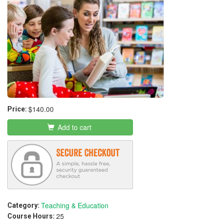
$140.00
Price:
Add to cart
Teaching & Education
Category:
25
Course Hours: