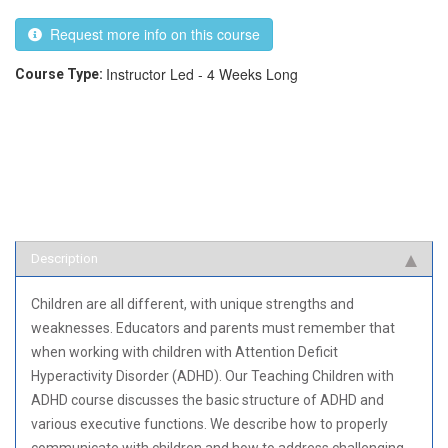
Request more info on this course
Instructor Led - 4 Weeks Long
Course Type:
Description
Children are all different, with unique strengths and
weaknesses. Educators and parents must remember that
when working with children with Attention Deficit
Hyperactivity Disorder (ADHD). Our Teaching Children with
ADHD course discusses the basic structure of ADHD and
various executive functions. We describe how to properly
communicate with children and how to address challenging