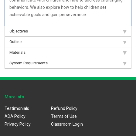
behaviors. We also explore how to help children set
achievable goals and gain perseverance.
Objectives
Outline
Materials
System Requirements
More Info
Testimonials
Refund Policy
ADA Policy
Terms of Use
Privacy Policy
Classroom Login