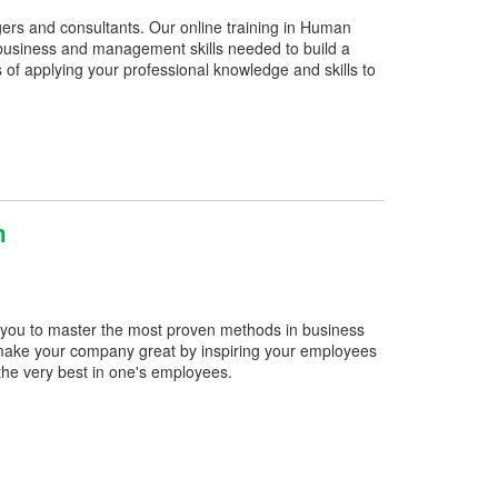
gers and consultants. Our online training in Human
usiness and management skills needed to build a
 applying your professional knowledge and skills to
m
 you to master the most proven methods in business
make your company great by inspiring your employees
 the very best in one's employees.