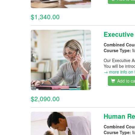
$1,340.00
Executive
Combined Cou
Course Type:
M
Our Executive A
You will be intr
→ more info on 
Add to ca
$2,090.00
Human Re
Combined Cou
Course Type:
M