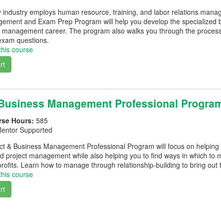
y industry employs human resource, training, and labor relations mana
ment and Exam Prep Program will help you develop the specialized b
management career. The program also walks you through the process of
xam questions.
this course
rt
 Business Management Professional Progra
rse Hours:
585
entor Supported
ect & Business Management Professional Program will focus on helping
project management while also helping you to find ways in which to 
profits. Learn how to manage through relationship-building to bring out
this course
rt