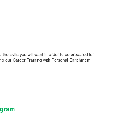
e skills you will want in order to be prepared for
ng our Career Training with Personal Enrichment
ogram