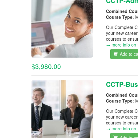
CCTP-Admi
Combined Cou
Course Type:
M
Our Complete Car
your new career
courses to ensur
→ more info on 
Add to ca
$3,980.00
CCTP-Bus
Combined Cou
Course Type:
M
Our Complete Car
your new career
courses to ensur
→ more info on 
Add to ca