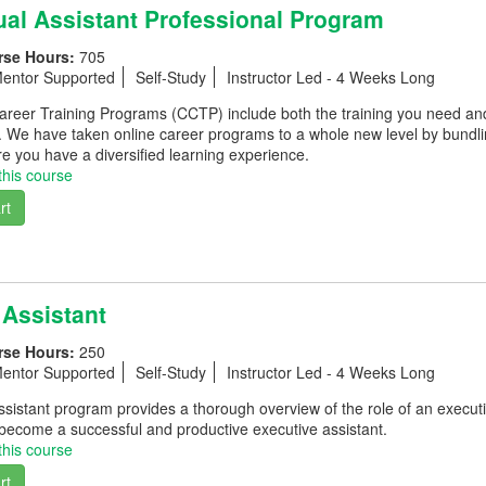
ual Assistant Professional Program
rse Hours:
705
entor Supported
Self-Study
Instructor Led - 4 Weeks Long
eer Training Programs (CCTP) include both the training you need and th
. We have taken online career programs to a whole new level by bundli
e you have a diversified learning experience.
this course
rt
 Assistant
rse Hours:
250
entor Supported
Self-Study
Instructor Led - 4 Weeks Long
sistant program provides a thorough overview of the role of an executi
 become a successful and productive executive assistant.
this course
rt