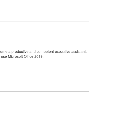
come a productive and competent executive assistant.
o use Microsoft Office 2019.