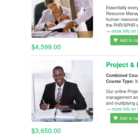
Essentially ever
Resource Manage
human resource 
the PHR/SPHR e
→ more info on 
Add to ca
$4,599.00
Project &
Combined Cou
Course Type:
M
Our online Proj
management and 
and multiplying 
→ more info on 
Add to ca
$3,650.00