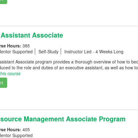
 Assistant Associate
rse Hours:
385
entor Supported
Self-Study
Instructor Led - 4 Weeks Long
ssistant Associate program provides a thorough overview of how to be
oduced to the role and duties of an executive assistant, as well as how t
this course
rt
source Management Associate Program
rse Hours:
405
entor Supported