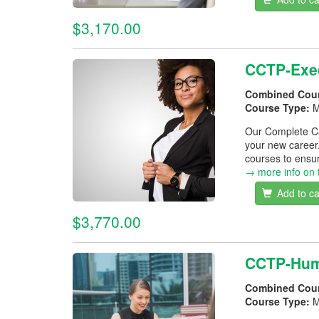
$3,170.00
CCTP-Exec
Combined Cou
Course Type:
M
Our Complete Car
your new career
courses to ensur
→ more info on 
Add to ca
$3,770.00
CCTP-Hum
Combined Cou
Course Type:
M