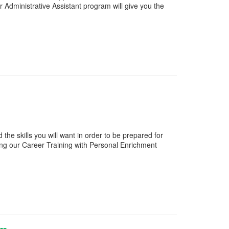
 Administrative Assistant program will give you the
e skills you will want in order to be prepared for
ng our Career Training with Personal Enrichment