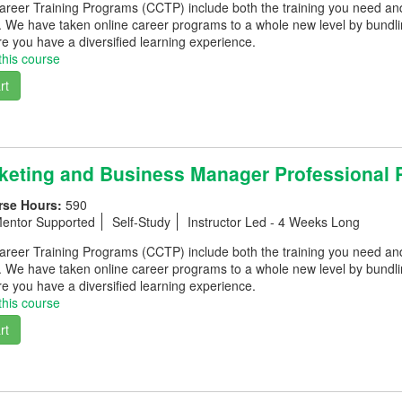
eer Training Programs (CCTP) include both the training you need and th
. We have taken online career programs to a whole new level by bundli
e you have a diversified learning experience.
this course
rt
eting and Business Manager Professional
rse Hours:
590
entor Supported
Self-Study
Instructor Led - 4 Weeks Long
eer Training Programs (CCTP) include both the training you need and th
. We have taken online career programs to a whole new level by bundli
e you have a diversified learning experience.
this course
rt