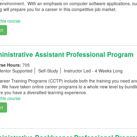
 environment. With an emphasis on computer software applications, our
g will prepare you for a career in this competitive job market.
this course
rt
nistrative Assistant Professional Program
rse Hours:
705
entor Supported
Self-Study
Instructor Led - 4 Weeks Long
eer Training Programs (CCTP) include both the training you need and th
. We have taken online career programs to a whole new level by bundli
e you have a diversified learning experience.
this course
rt