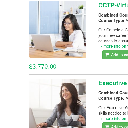
CCTP-Virt
Combined Cou
Course Type:
M
Our Complete Car
your new career
courses to ensur
→ more info on 
Add to ca
$3,770.00
Executive
Combined Cou
Course Type:
M
Our Executive As
skills needed to
→ more info on 
Add to ca