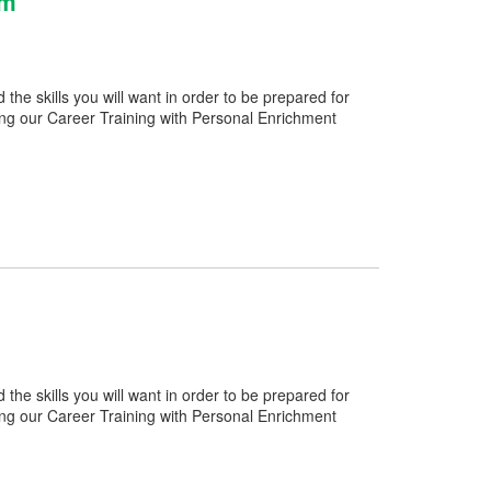
am
e skills you will want in order to be prepared for
ng our Career Training with Personal Enrichment
e skills you will want in order to be prepared for
ng our Career Training with Personal Enrichment