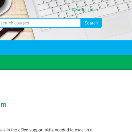
Reseller Login
Search
ram
als in the office support skills needed to excel in a