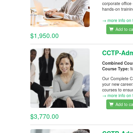
corporate office
hands-on trainin
→ more info on 
Add to ca
$1,950.00
CCTP-Admi
Combined Cou
Course Type:
M
Our Complete Car
your new career
courses to ensur
→ more info on 
Add to ca
$3,770.00