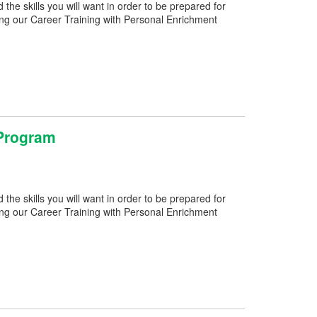
e skills you will want in order to be prepared for
ng our Career Training with Personal Enrichment
 Program
e skills you will want in order to be prepared for
ng our Career Training with Personal Enrichment