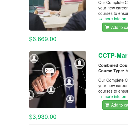
Our Complete Car
your new career
courses to ensur
→ more info on 
Add to ca
$6,669.00
CCTP-Mark
Combined Cou
Course Type:
M
Our Complete Car
your new career
courses to ensur
→ more info on 
Add to ca
$3,930.00