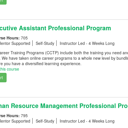
utive Assistant Professional Program
rse Hours:
705
entor Supported
Self-Study
Instructor Led - 4 Weeks Long
eer Training Programs (CCTP) include both the training you need and th
. We have taken online career programs to a whole new level by bundli
e you have a diversified learning experience.
this course
rt
an Resource Management Professional Pr
rse Hours:
795
entor Supported
Self-Study
Instructor Led - 4 Weeks Long