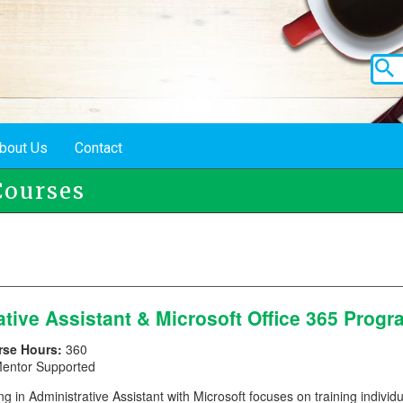
bout Us
Contact
ourses
ative Assistant & Microsoft Office 365 Prog
rse Hours:
360
entor Supported
ng in Administrative Assistant with Microsoft focuses on training individu