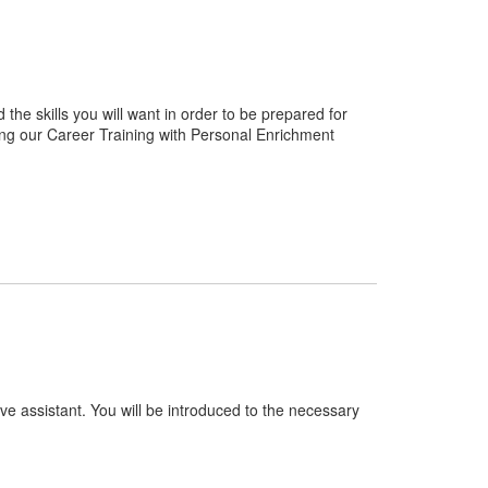
e skills you will want in order to be prepared for
ng our Career Training with Personal Enrichment
ve assistant. You will be introduced to the necessary