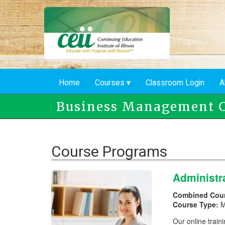
Skip
to
main
content
Home
Courses
Classroom Login
A
Business Management C
Course Programs
Administr
Combined Cou
Course Type:
M
Our online traini