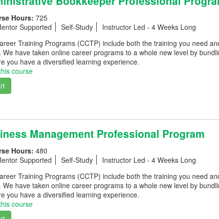
nistrative Bookkeeper Professional Progr
rse Hours:
725
entor Supported
Self-Study
Instructor Led - 4 Weeks Long
eer Training Programs (CCTP) include both the training you need and th
. We have taken online career programs to a whole new level by bundli
e you have a diversified learning experience.
this course
rt
iness Management Professional Program
rse Hours:
480
entor Supported
Self-Study
Instructor Led - 4 Weeks Long
eer Training Programs (CCTP) include both the training you need and th
. We have taken online career programs to a whole new level by bundli
e you have a diversified learning experience.
this course
rt