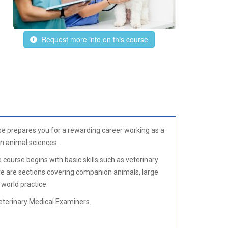
Request more info on this course
rse prepares you for a rewarding career working as a
in animal sciences.
e course begins with basic skills such as veterinary
re are sections covering companion animals, large
 world practice.
eterinary Medical Examiners.