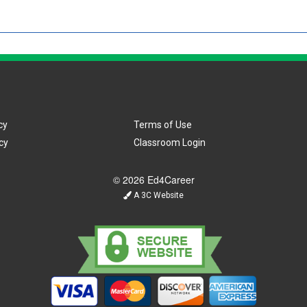
cy
Terms of Use
cy
Classroom Login
© 2026 Ed4Career
A 3C Website