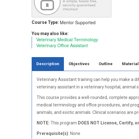
Mentor Supported
Course Type:
You may also like:
Veterinary Medical Terminology
Veterinary Office Assistant
Description
Objectives
Outline
Material
Veterinary Assistant training can help you make a di
veterinary assistant in a veterinary hospital, animal
This course provides a well-rounded, complete approach
medical terminology and office procedures, and prog
animals, and exotic animals. Clinical scenarios are pr
NOTE:
This program
DOES NOT License, Certify, or
Prerequisite(s)
: None