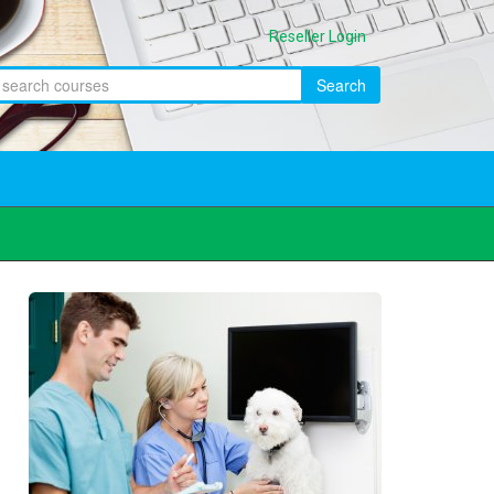
Reseller Login
Search