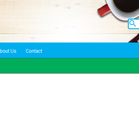
bout Us
Contact