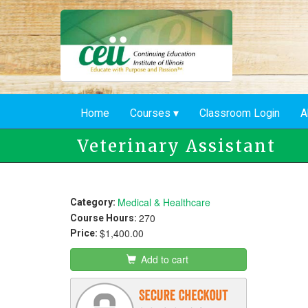
Skip
to
main
content
Home
Courses
Classroom Login
A
Veterinary Assistant
Medical & Healthcare
Category:
270
Course Hours:
$1,400.00
Price:
Add to cart