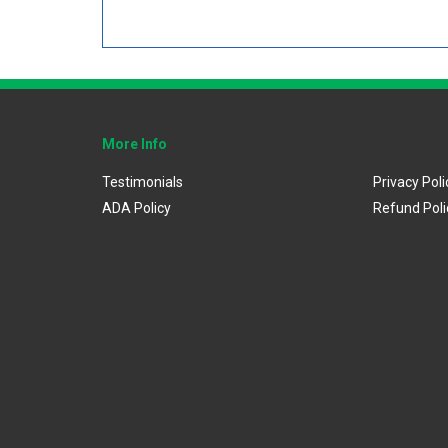
More Info
Testimonials
Privacy Poli
ADA Policy
Refund Poli