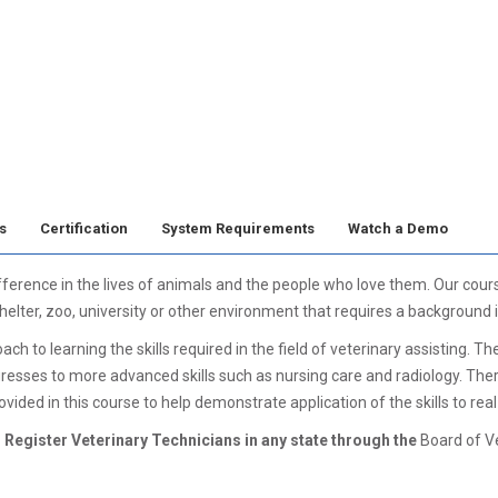
s
Certification
System Requirements
Watch a Demo
fference in the lives of animals and the people who love them. Our cou
 shelter, zoo, university or other environment that requires a background 
 to learning the skills required in the field of veterinary assisting. Th
resses to more advanced skills such as nursing care and radiology. The
ovided in this course to help demonstrate application of the skills to real
 Register Veterinary Technicians in any state through the
Board of V