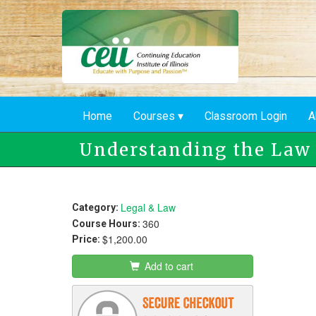
Skip
to
main
content
Home
Courses
Classroom Login
A
Understanding the Law
Legal & Law
Category:
360
Course Hours:
$1,200.00
Price:
Add to cart