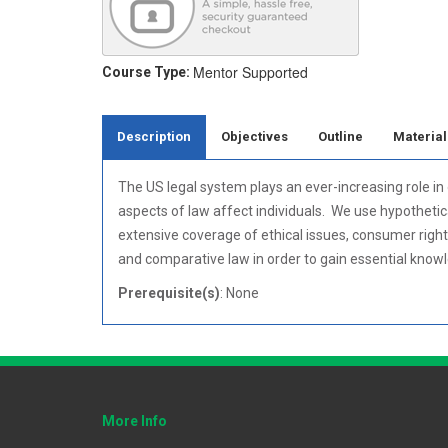
Mentor Supported
Course Type:
Description
Objectives
Outline
Material
The US legal system plays an ever-increasing role i
aspects of law affect individuals. We use hypothetica
extensive coverage of ethical issues, consumer right
and comparative law in order to gain essential know
Prerequisite(s)
: None
More Info