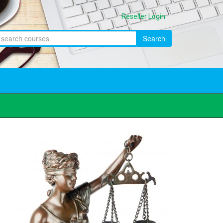
Reseller Login
Search