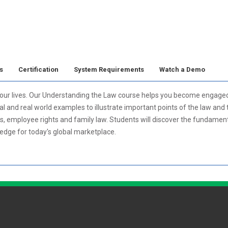
s
Certification
System Requirements
Watch a Demo
n our lives. Our Understanding the Law course helps you become engage
l and real world examples to illustrate important points of the law and t
s, employee rights and family law. Students will discover the fundamenta
ledge for today's global marketplace.