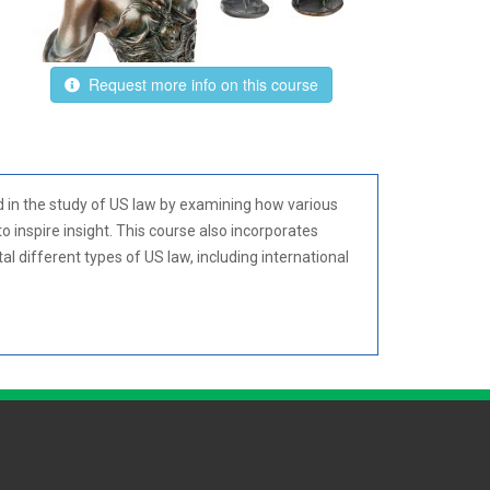
Request more info on this course
d in the study of US law by examining how various
o inspire insight. This course also incorporates
l different types of US law, including international