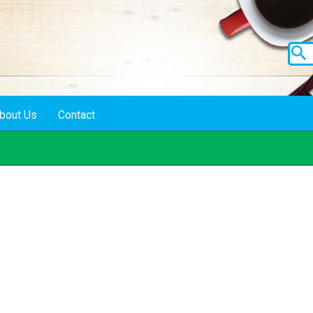
bout Us
Contact