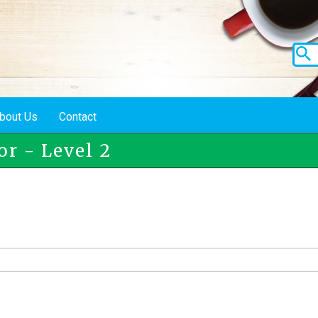
bout Us
Contact
or - Level 2