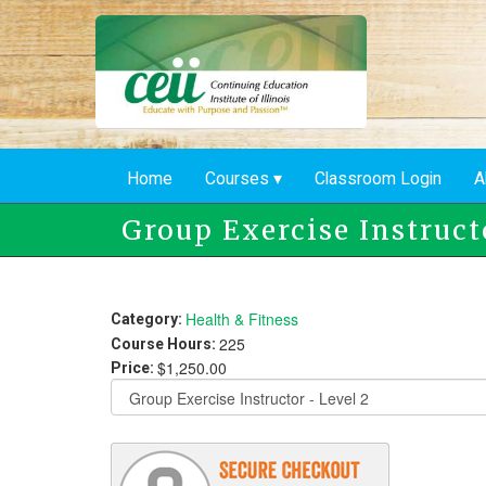
Skip
to
main
content
Home
Courses
Classroom Login
A
Group Exercise Instruct
Health & Fitness
Category:
225
Course Hours:
$1,250.00
Price: