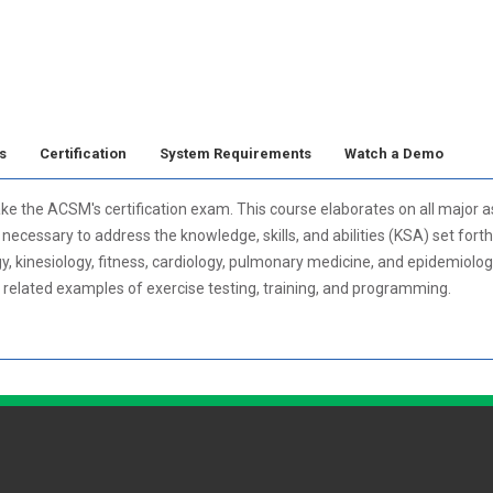
s
Certification
System Requirements
Watch a Demo
ake the ACSM's certification exam. This course elaborates on all major a
ecessary to address the knowledge, skills, and abilities (KSA) set forth
gy, kinesiology, fitness, cardiology, pulmonary medicine, and epidemiolo
h related examples of exercise testing, training, and programming.