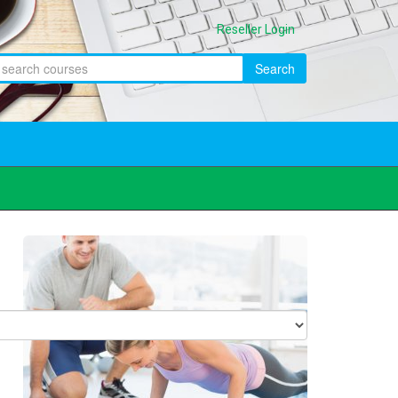
Reseller Login
Search