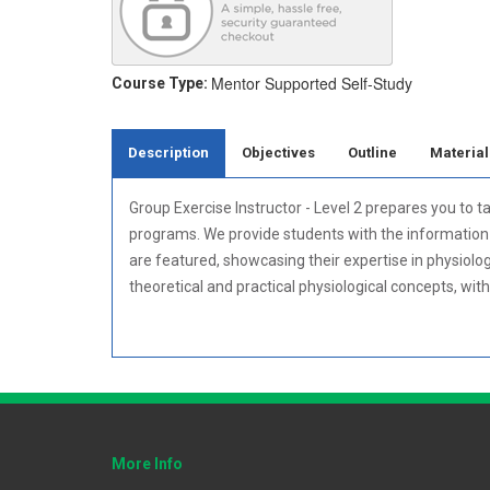
Mentor Supported
Self-Study
Course Type:
Description
Objectives
Outline
Material
Group Exercise Instructor - Level 2 prepares you to t
programs. We provide students with the information n
are featured, showcasing their expertise in physiolo
theoretical and practical physiological concepts, wit
More Info