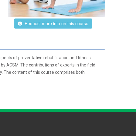
Request more info on this course
spects of preventative rehabilitation and fitness
 by ACSM. The contributions of experts in the field
gy. The content of this course comprises both