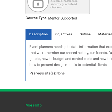
Mentor Supported
Course Type:
Description
Objectives
Outline
Material
Event planners need up to date information that expl
that we remember our shared history, our friends, fa
guests, how to budget and control costs and how to de
how to present design models to potential clients.
Prerequisite(s)
: None
More Info