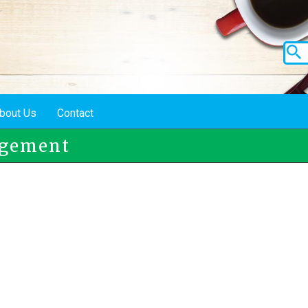
bout Us
Contact
agement