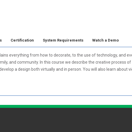
s
Certification
System Requirements
Watch a Demo
ains everything from how to decorate, to the use of technology, and eve
mily, and community. In this course we describe the creative process of 
velop a design both virtually and in person. You will also learn about v