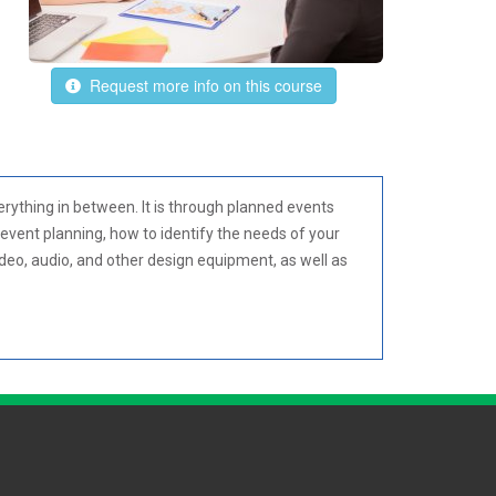
Request more info on this course
rything in between. It is through planned events
event planning, how to identify the needs of your
ideo, audio, and other design equipment, as well as