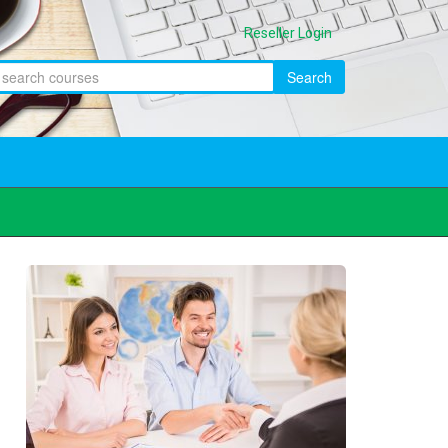
Reseller Login
Search