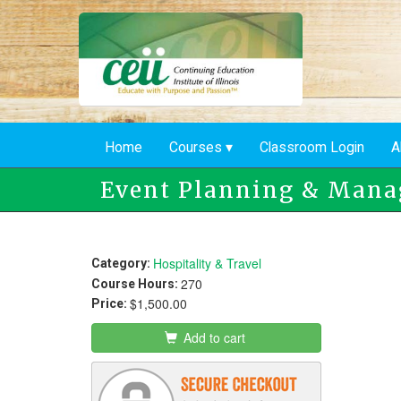
Skip
to
main
content
Home
Courses
Classroom Login
A
Event Planning & Man
Hospitality & Travel
Category:
270
Course Hours:
$1,500.00
Price:
Add to cart