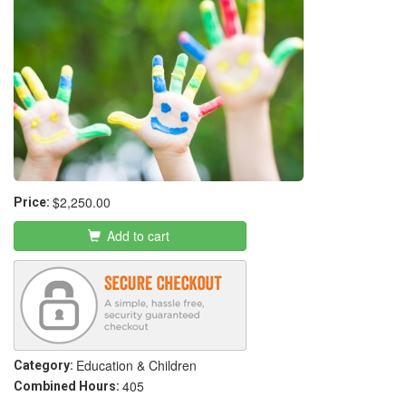
$2,250.00
Price:
Add to cart
Education & Children
Category:
405
Combined Hours: