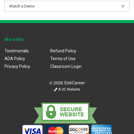
Watch a Demo
More Info
Testimonials
Refund Policy
ADA Policy
Terms of Use
Privacy Policy
Classroom Login
© 2026 Ed4Career
A 3C Website