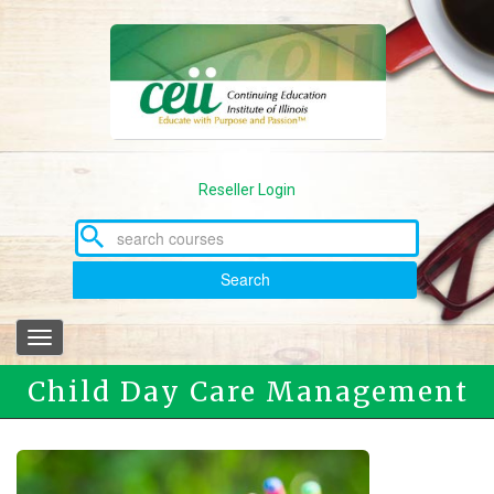
Skip
to
main
content
Reseller Login
Search
Toggle
navigation
Child Day Care Management
Associate Program