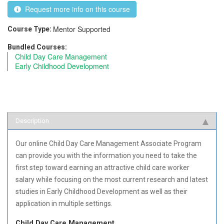
Request more info on this course
Mentor Supported
Course Type:
Bundled Courses:
Child Day Care Management
Early Childhood Development
Description
Our online Child Day Care Management Associate Program
can provide you with the information you need to take the
first step toward earning an attractive child care worker
salary while focusing on the most current research and latest
studies in Early Childhood Development as well as their
application in multiple settings.
Child Day Care Management