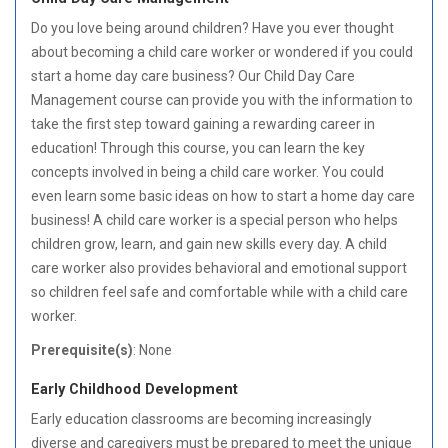
Do you love being around children? Have you ever thought
about becoming a child care worker or wondered if you could
start a home day care business? Our Child Day Care
Management course can provide you with the information to
take the first step toward gaining a rewarding career in
education! Through this course, you can learn the key
concepts involved in being a child care worker. You could
even learn some basic ideas on how to start a home day care
business! A child care worker is a special person who helps
children grow, learn, and gain new skills every day. A child
care worker also provides behavioral and emotional support
so children feel safe and comfortable while with a child care
worker.
Prerequisite(s)
: None
Early Childhood Development
Early education classrooms are becoming increasingly
diverse and caregivers must be prepared to meet the unique