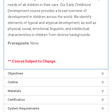
needs of all children in their care. Our Early Childhood
Development course provides a broad overview of
development in children across the world. We identify
elements of typical and atypical development, as well as
physical, social, emotional, linguistic, and intellectual
characteristics in children from diverse backgrounds.
Prerequisite:
None
** Course Subject to Change.
Objectives
Outline
Materials
Certification
System Requirements